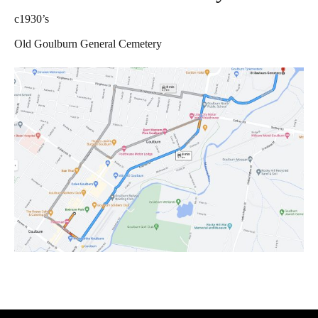
c1930’s
Contact Us
Old Goulburn General Cemetery