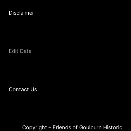
Disclaimer
Edit Data
Contact Us
Copyright – Friends of Goulburn Historic